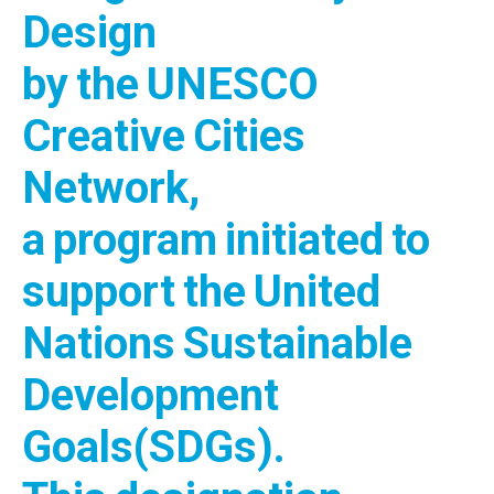
Design
by the UNESCO
Creative Cities
Network,
a program initiated to
support the United
Nations Sustainable
Development
Goals(SDGs).