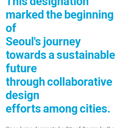
This designation
marked the beginning
of
Seoul's journey
towards a sustainable
future
through collaborative
design
efforts among cities.