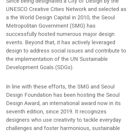
Since being designated a City of Design by the
UNESCO Creative Cities Network and selected as
a the World Design Capital in 2010, the Seoul
Metropolitan Government (SMG) has
successfully hosted numerous major design
events. Beyond that, it has actively leveraged
design to address social issues and contribute to
the implementation of the UN Sustainable
Development Goals (SDGs).
In line with these efforts, the SMG and Seoul
Design Foundation has been hosting the Seoul
Design Award, an international award now in its
seventh edition, since 2019. It recognizes
designers who use creativity to tackle everyday
challenges and foster harmonious, sustainable