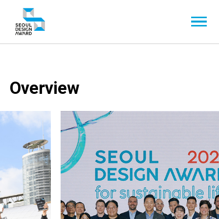
Overview