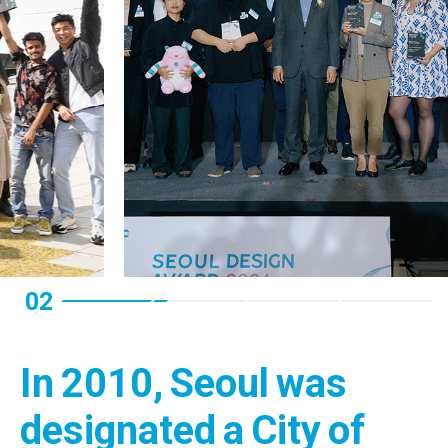
02
In 2010, Seoul was
designated a City of