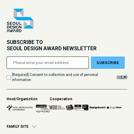
SUBSCRIBE TO
SEOUL DESIGN AWARD NEWSLETTER
SUBSCRIBE
[Required] Consent to collection and use of personal
(
VIEW
)
information
Host/Organiztion
Cooperation
FAMILY SITE