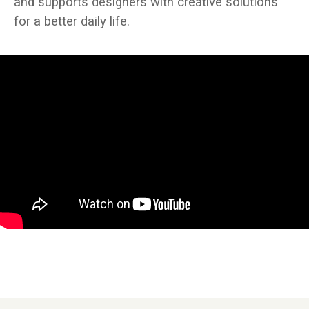
and supports designers with creative solutions
for a better daily life.