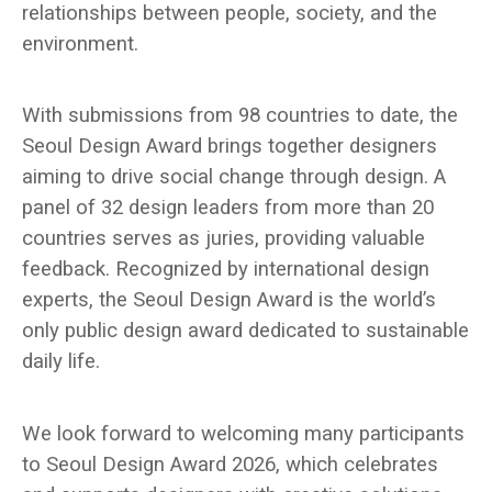
relationships between people, society, and the
environment.
With submissions from 98 countries to date, the
Seoul Design Award brings together designers
aiming to drive social change through design. A
panel of 32 design leaders from more than 20
countries serves as juries, providing valuable
feedback. Recognized by international design
experts, the Seoul Design Award is the world’s
only public design award dedicated to sustainable
daily life.
We look forward to welcoming many participants
to Seoul Design Award 2026, which celebrates