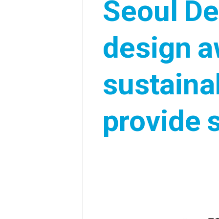
Seoul De
design a
sustaina
02
provide 