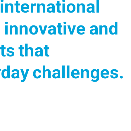
international
 innovative and
ts that
yday challenges.