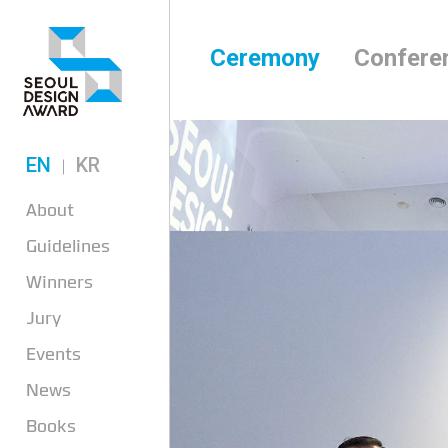
Ceremony
Confere
EN
KR
About
Guidelines
Winners
Jury
Events
News
Books