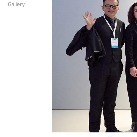
Gallery