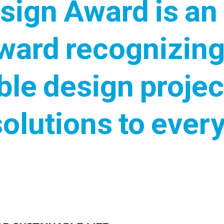
sign Award is an 
ward recognizing
ble design projec
solutions to ever