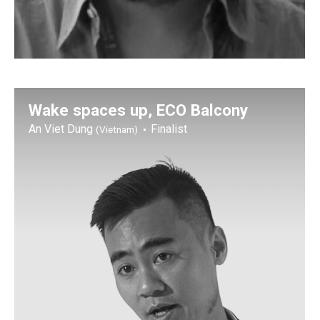
Wake spaces up, ECO Balcony
An Viet Dung
Finalist
(Vietnam)