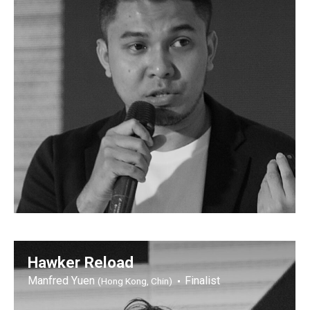
Hawker Reload
Manfred Yuen
Finalist
(Hong Kong, Chin)