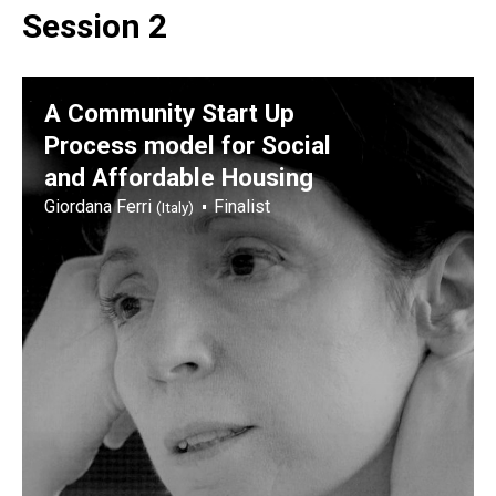
Session 2
A Community Start Up
Process model for Social
and Affordable Housing
Giordana Ferri
Finalist
(Italy)