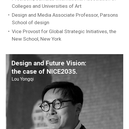
Colleges and Universities of Art
Design and Media Associate Professor, Parsons
School of design
Vice Provost for Global Strategic Initiatives, the
New School, New York
Design and Future Vision:
the case of NICE2035.
Lou Yongqi