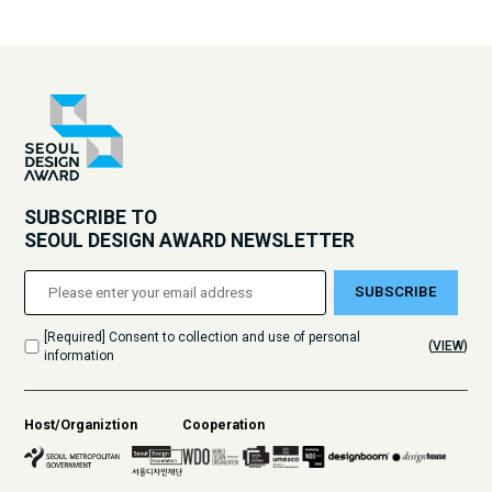
SUBSCRIBE TO
SEOUL DESIGN AWARD NEWSLETTER
SUBSCRIBE
[Required] Consent to collection and use of personal
(
VIEW
)
information
Host/Organiztion
Cooperation