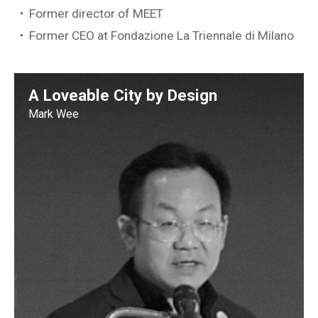
Former director of MEET
Former CEO at Fondazione La Triennale di Milano
A Loveable City by Design
Mark Wee