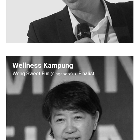
Wellness Kampung
Wong Sweet Fun
Finalist
(Singapore)