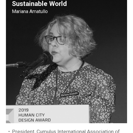
Sustainable World
Mariana Amatullo
President, Cumulus International Association of