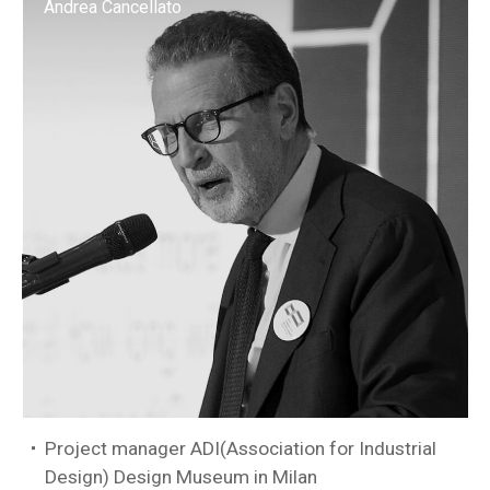
Andrea Cancellato
Project manager ADI(Association for Industrial
Design) Design Museum in Milan