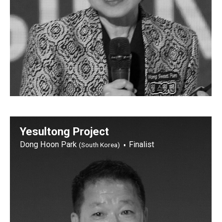
Yesultong Project
Dong Hoon Park
Finalist
(South Korea)