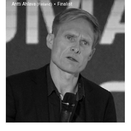
Antti Ahlava
Finalist
(Finland)