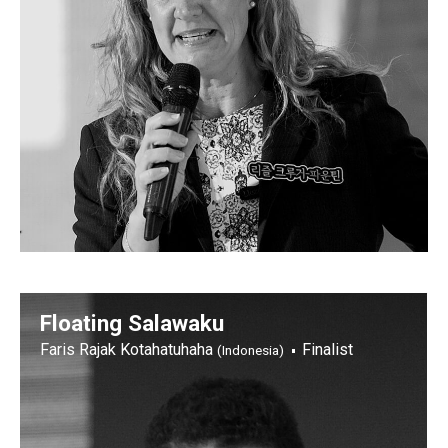
Floating Salawaku
Faris Rajak Kotahatuhaha
Finalist
(Indonesia)