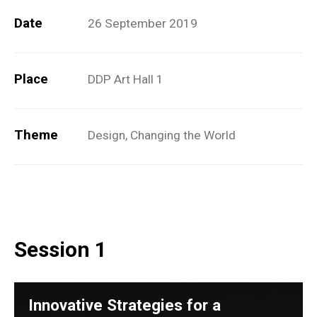
Date
26 September 2019
Place
DDP Art Hall 1
Theme
Design, Changing the World
Session 1
Innovative Strategies for a