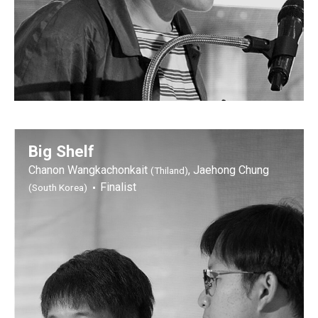
Big Shelf
Chanon Wangkachonkait
, Jaehong Chung
(Thiland)
Finalist
(South Korea)