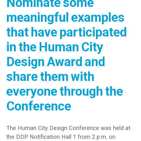
Nominate some
meaningful examples
that have participated
in the Human City
Design Award and
share them with
everyone through the
Conference
The Human City Design Conference was held at
the DDP Notification Hall 1 from 2 p.m. on