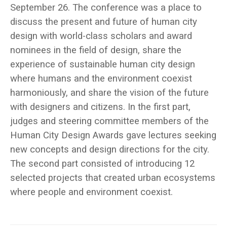
September 26. The conference was a place to
discuss the present and future of human city
design with world-class scholars and award
nominees in the field of design, share the
experience of sustainable human city design
where humans and the environment coexist
harmoniously, and share the vision of the future
with designers and citizens. In the first part,
judges and steering committee members of the
Human City Design Awards gave lectures seeking
new concepts and design directions for the city.
The second part consisted of introducing 12
selected projects that created urban ecosystems
where people and environment coexist.