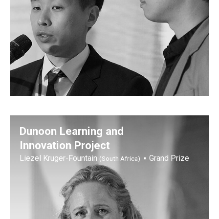
Dunoon Learning and
Innovation Project
Liezel Kruger-Fountain
Grand Prize
(South Africa)