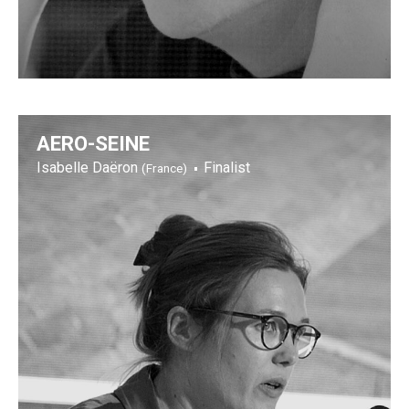
AERO-SEINE
Isabelle Daëron
Finalist
(France)