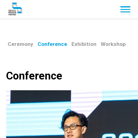
Ceremony
Conference
Exhibition
Workshop
Conference