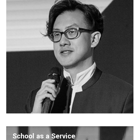
School as a Service