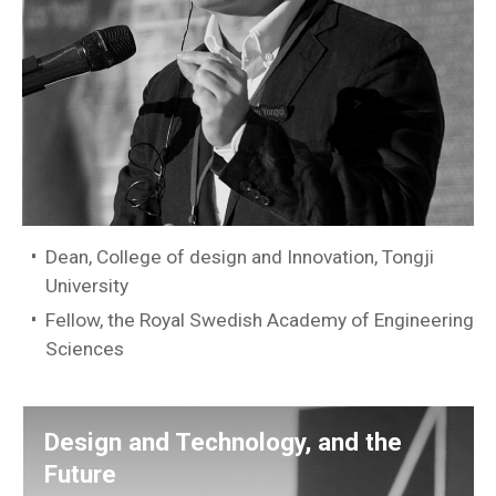
Dean, College of design and Innovation, Tongji
University
Fellow, the Royal Swedish Academy of Engineering
Sciences
Design and Technology, and the
Future