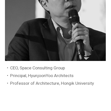
CEO, Space Consulting Group
Principal, HyunjoonYoo Architects
Professor of Architecture, Hongik University