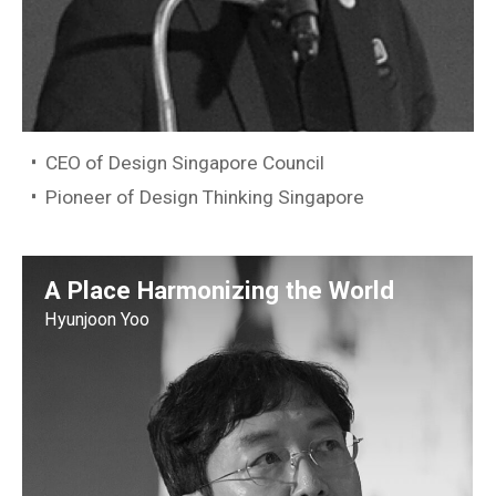
CEO of Design Singapore Council
Pioneer of Design Thinking Singapore
A Place Harmonizing the World
Hyunjoon Yoo