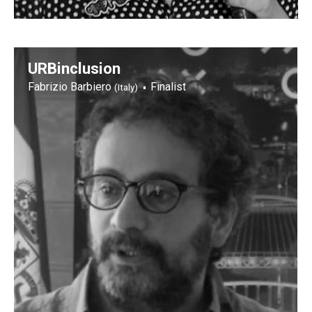
URBinclusion
Fabrizio Barbiero
Finalist
(Italy)