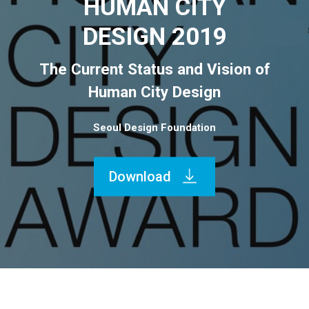
HUMAN CITY
DESIGN 2019
The Current Status and Vision of
Human City Design
Seoul Design Foundation
Download