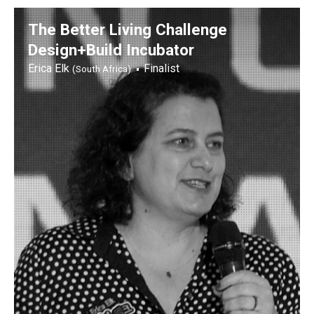
The Better Living Challenge
Design+Build Incubator
Erica Elk
Finalist
(South Africa)