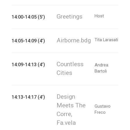
Greetings
Host
14:00-14:05 (5’)
Airborne.bdg
Tita Larasati
14:05-14:09 (4’)
Countless
14:09-14:13 (4’)
Andrea
Bartoli
Cities
Design
14:13-14:17 (4’)
Meets The
Gustavo
Freco
Corre,
Fa.vela