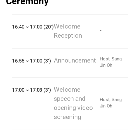
Ceremony
Welcome
16:40 ~ 17:00 (20’)
-
Reception
Host, Sang
Announcement
16:55 ~ 17:00 (3’)
Jin Oh
Welcome
17:00 ~ 17:03 (3’)
speech and
Host, Sang
Jin Oh
opening video
screening