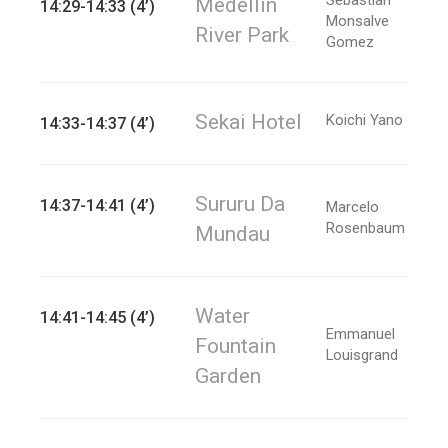
Medellin
14:29-14:33 (4’)
Monsalve
River Park
Gomez
Sekai Hotel
Koichi Yano
14:33-14:37 (4’)
Sururu Da
14:37-14:41 (4’)
Marcelo
Rosenbaum
Mundau
Water
14:41-14:45 (4’)
Emmanuel
Fountain
Louisgrand
Garden