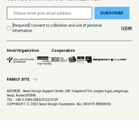
SUBSCRIBE
[Required] Consent to collection and use of personal
(
VIEW
)
information
Host/Organiztion
Cooperation
FAMILY SITE
ADDRESS : Seoul Design Support Center, 283 Yulgokro(70-6 Jongno 6-ga),Jongno-gu,
Seoul, Korea(03098)
TEL : +82-2-2096-0056/0122/0129
COPYRIGHT ⓒ 2022 Seoul Design Foundation. ALL RIGHTS RESERVED.