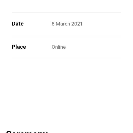
Date
8 March 2021
Place
Online