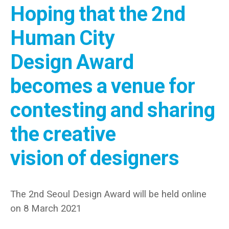
Hoping that the 2nd
Human City
Design Award
becomes a venue for
contesting and sharing
the creative
vision of designers
The 2nd Seoul Design Award will be held online
on 8 March 2021