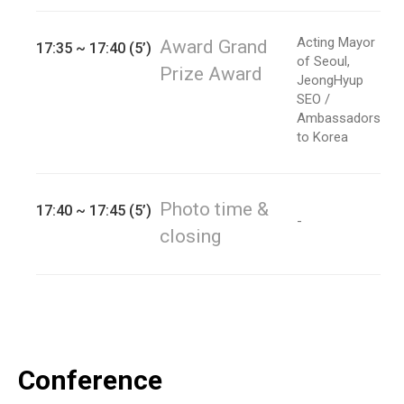
Acting Mayor
Award Grand
17:35 ~ 17:40 (5’)
of Seoul,
Prize Award
JeongHyup
SEO /
Ambassadors
to Korea
Photo time &
17:40 ~ 17:45 (5’)
-
closing
Conference