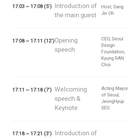
Introduction of
17:03 ~ 17:08 (5’)
Host, Sang
Jin Oh
the main guest
CEO, Seoul
Opening
17:08 ~ 17:11 (12')
Design
speech
Foundation,
Kyung RAN
Choi
Welcoming
Acting Mayor
17:11 ~ 17:18 (7’)
of Seoul,
speech &
JeongHyup
Keynote
SEO
Introduction of
17:18 ~ 17:21 (3’)