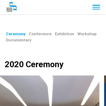
Ceremony
Conference
Exhibition
Workshop
Documentary
2020 Ceremony