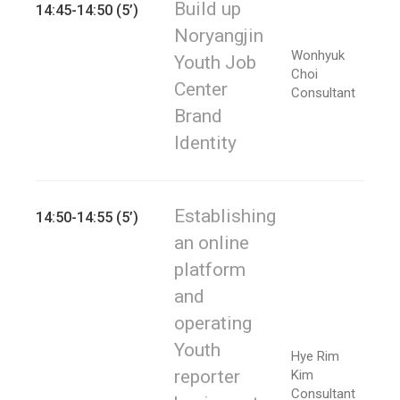
Build up
14:45-14:50 (5’)
Noryangjin
Wonhyuk
Youth Job
Choi
Center
Consultant
Brand
Identity
Establishing
14:50-14:55 (5’)
an online
platform
and
operating
Youth
Hye Rim
reporter
Kim
Consultant