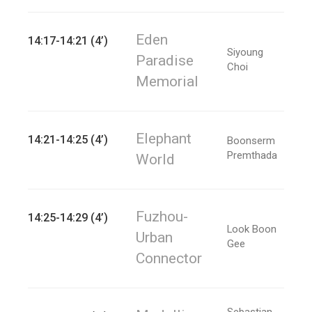
Eden
14:17-14:21 (4’)
Siyoung
Paradise
Choi
Memorial
Elephant
14:21-14:25 (4’)
Boonserm
Premthada
World
Fuzhou-
14:25-14:29 (4’)
Look Boon
Urban
Gee
Connector
Sebastian