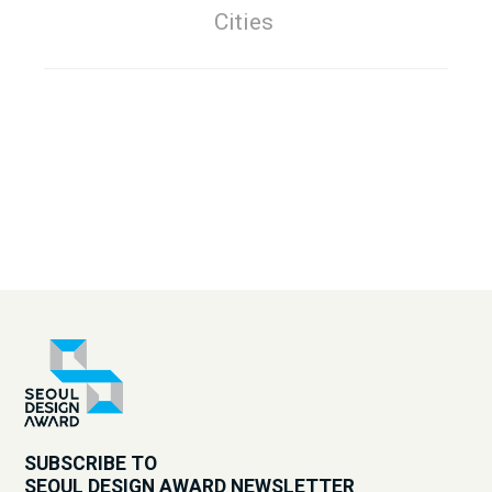
Cities
SUBSCRIBE TO
SEOUL DESIGN AWARD NEWSLETTER