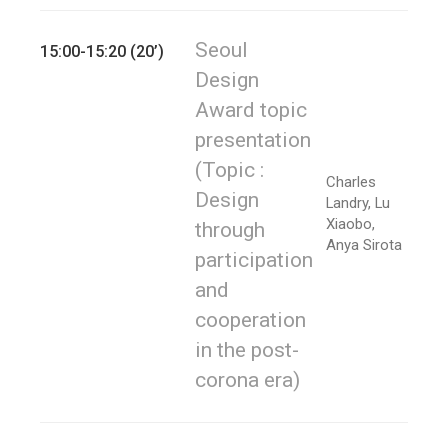
Seoul
15:00-15:20 (20’)
Design
Award topic
presentation
(Topic :
Charles
Design
Landry, Lu
Xiaobo,
through
Anya Sirota
participation
and
cooperation
in the post-
corona era)