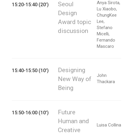
Anya Sirota,
Seoul
15:20-15:40 (20’)
Lu Xiaobo,
Design
ChungKee
Award topic
Lee,
Stefano
discussion
Micelli,
Fernando
Mascaro
Designing
15:40-15:50 (10')
John
New Way of
Thackara
Being
Future
15:50-16:00 (10')
Human and
Luisa Collina
Creative