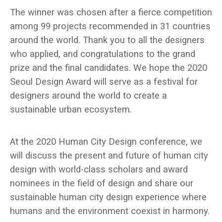
The winner was chosen after a fierce competition
among 99 projects recommended in 31 countries
around the world. Thank you to all the designers
who applied, and congratulations to the grand
prize and the final candidates. We hope the 2020
Seoul Design Award will serve as a festival for
designers around the world to create a
sustainable urban ecosystem.
At the 2020 Human City Design conference, we
will discuss the present and future of human city
design with world-class scholars and award
nominees in the field of design and share our
sustainable human city design experience where
humans and the environment coexist in harmony.