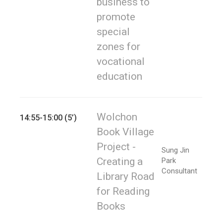
business to
promote
special
zones for
vocational
education
Wolchon
14:55-15:00 (5’)
Book Village
Project -
Sung Jin
Creating a
Park
Consultant
Library Road
for Reading
Books