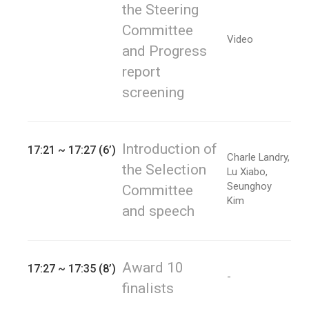
the Steering
Committee
Video
and Progress
report
screening
Introduction of
17:21 ~ 17:27 (6’)
Charle Landry,
the Selection
Lu Xiabo,
Seunghoy
Committee
Kim
and speech
Award 10
17:27 ~ 17:35 (8’)
-
finalists