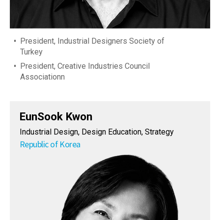
President, Industrial Designers Society of
Turkey
President, Creative Industries Council
Associationn
EunSook Kwon
Industrial Design, Design Education, Strategy
Republic of Korea