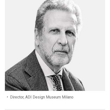
Director, ADI Design Museum Milano