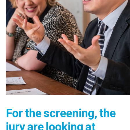
For the screening, the
jury are looking at