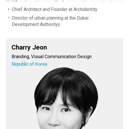
Chief Architect and Founder at Archidentity
Director of urban planning at the Dubai
Development Authorityy
Charry Jeon
Branding, Visual Communication Design
Republic of Korea