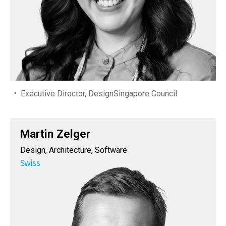
Executive Director, DesignSingapore Council
Martin Zelger
Design, Architecture, Software
Swiss