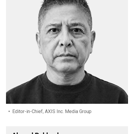
Editor-in-Chief, AXIS Inc. Media Group