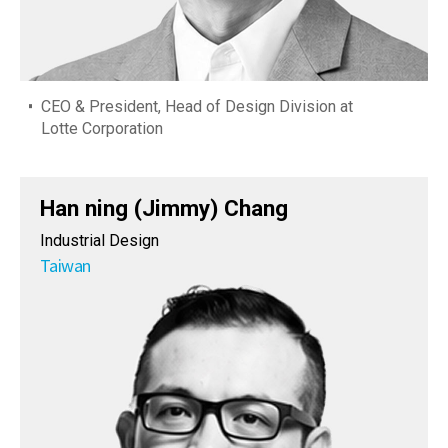
CEO & President, Head of Design Division at
Lotte Corporation
Han ning (Jimmy) Chang
Industrial Design
Taiwan