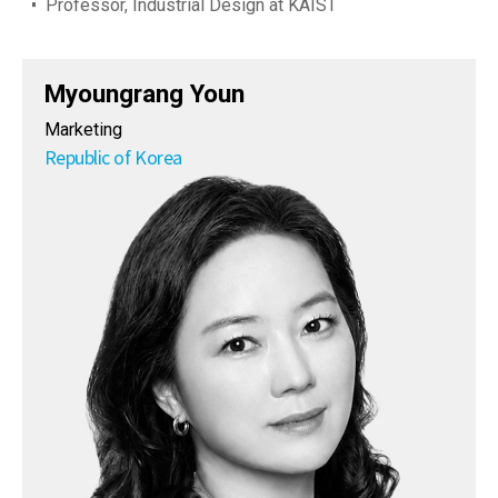
Professor, Industrial Design at KAIST
Myoungrang Youn
Marketing
Republic of Korea