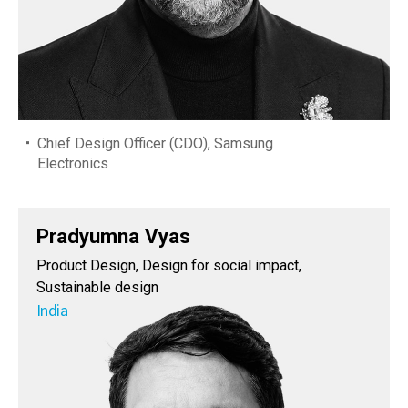
Chief Design Officer (CDO), Samsung
Electronics
Pradyumna Vyas
Product Design, Design for social impact,
Sustainable design
India