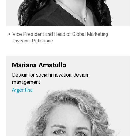
Vice President and Head of Global Marketing
Division, Pulmuone
Mariana Amatullo
Design for social innovation, design
management
Argentina