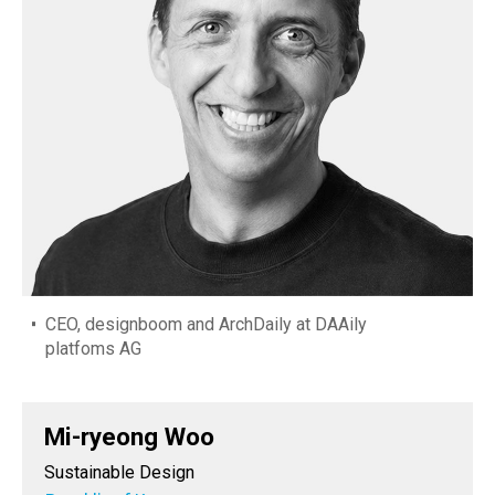
CEO, designboom and ArchDaily at DAAily
platfoms AG
Mi-ryeong Woo
Sustainable Design