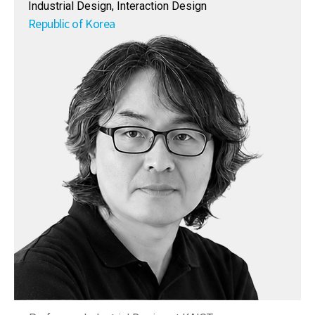
Industrial Design, Interaction Design
Republic of Korea