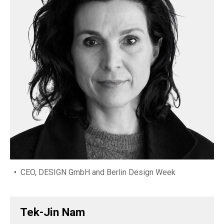
CEO, DESIGN GmbH and Berlin Design Week
Tek-Jin Nam