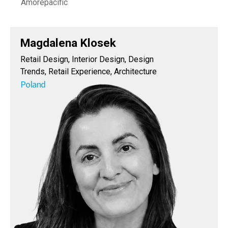
Amorepacific
Magdalena Klosek
Retail Design, Interior Design, Design
Trends, Retail Experience, Architecture
Poland