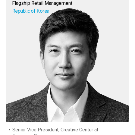
Flagship Retail Management
Republic of Korea
Senior Vice President, Creative Center at