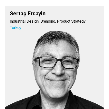
Sertaç Ersayin
Industrial Design, Branding, Product Strategy
Turkey