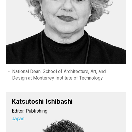
National Dean, School of Architecture, Art, and
Design at Monterrey Institute of Technology
Katsutoshi Ishibashi
Editor, Publishing
Japan