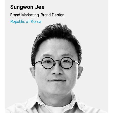
Sungwon Jee
Brand Marketing, Brand Design
Republic of Korea