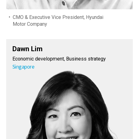
CMO & Executive Vice President, Hyundai
Motor Company
Dawn Lim
Economic development, Business strategy
Singapore