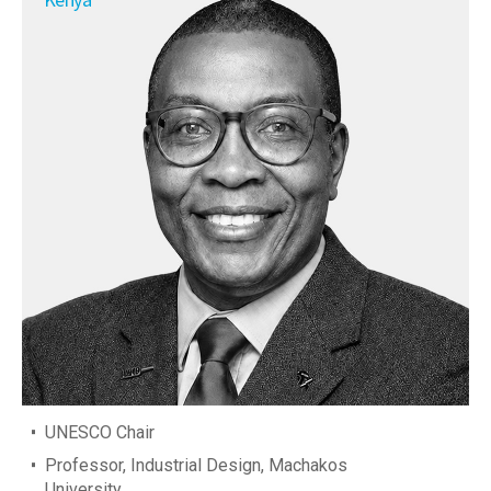
UNESCO Chair
Professor, Industrial Design, Machakos
University