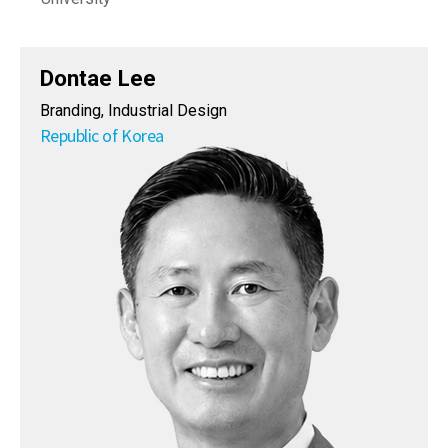
Dontae Lee
Branding, Industrial Design
Republic of Korea