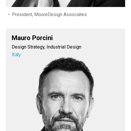
President, MooreDesign Associates
Mauro Porcini
Design Strategy, Industrial Design
Italy