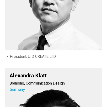
President, UID CREATE LTD.
Alexandra Klatt
Branding, Communication Design
Germany