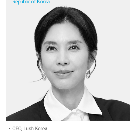
Republic of Korea
CEO, Lush Korea