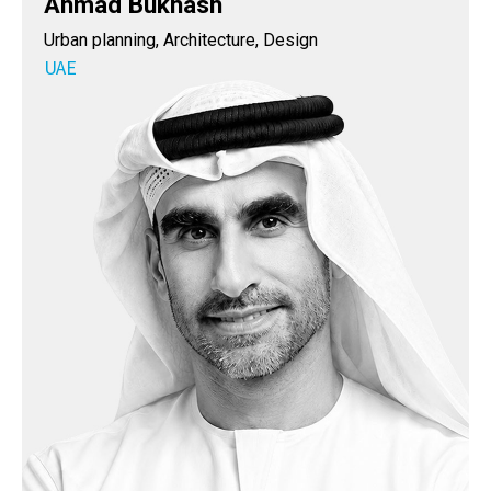
Ahmad Bukhash
Urban planning, Architecture, Design
UAE