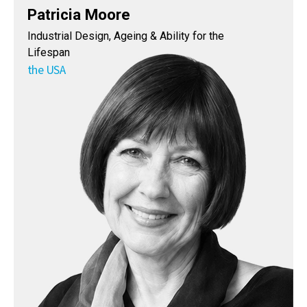
Patricia Moore
Industrial Design, Ageing & Ability for the
Lifespan
the USA