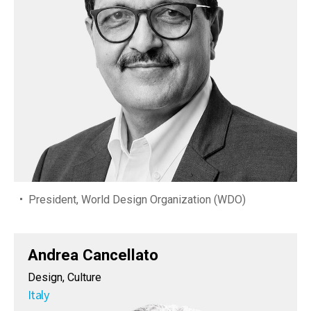
President, World Design Organization (WDO)
Andrea Cancellato
Design, Culture
Italy