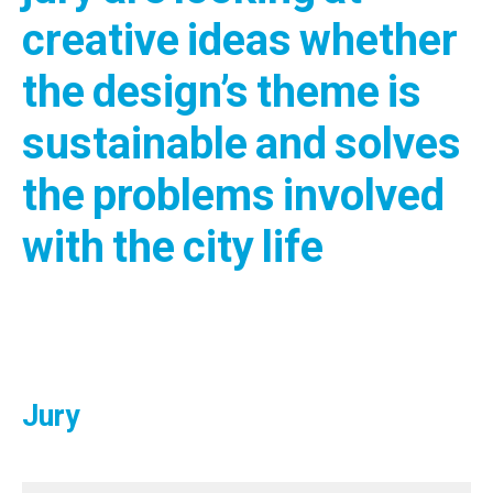
creative ideas whether
the design’s theme is
sustainable and solves
the problems involved
with the city life
Jury