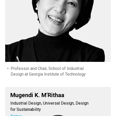
Professor and Chair, School of Industrial
Design at Georgia Institute of Technology
Mugendi K. M’Rithaa
Industrial Design, Universal Design, Design
for Sustainability
Kenya