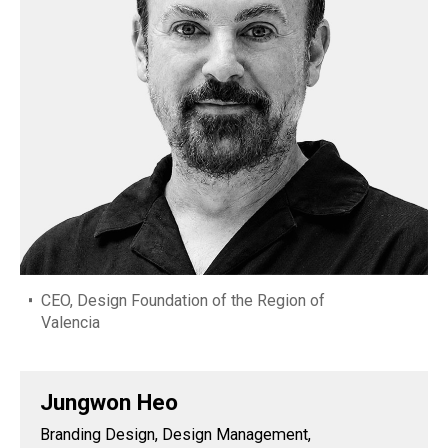
CEO, Design Foundation of the Region of
Valencia
Jungwon Heo
Branding Design, Design Management,