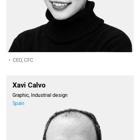
CEO, CFC
Xavi Calvo
Graphic, Industrial design
Spain