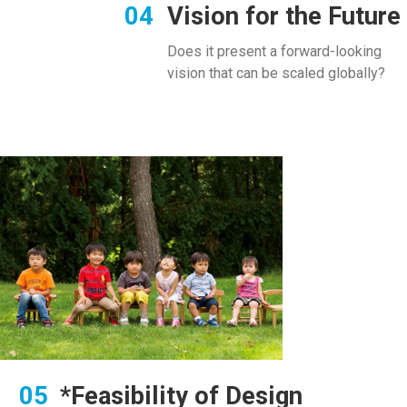
Vision for the Future
Does it present a forward-looking
vision that can be scaled globally?
*Feasibility of Design