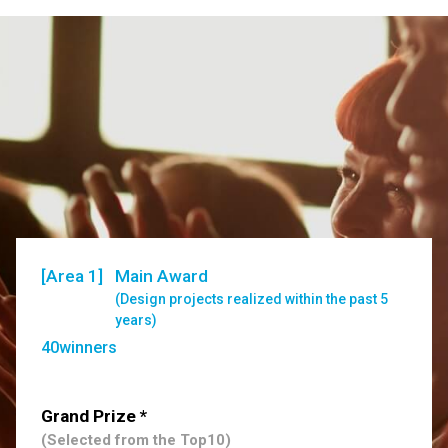
[Area 1]
Main Award
(Design projects realized within the past 5
years)
40winners
Grand Prize *
(Selected from the Top10)