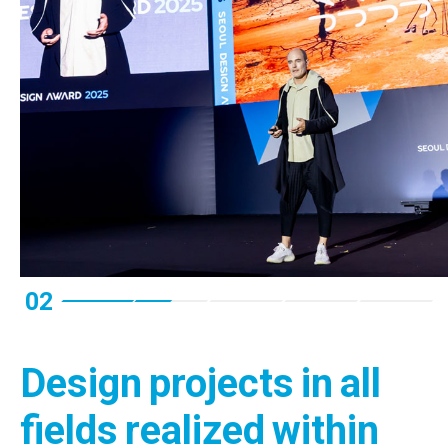
02
Design projects in all
fields realized within