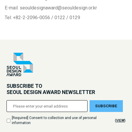
E-mail: seouldesignaward@seouldesign.or.kr
Tel: +82-2-2096-0056 / 0122 / 0129
SUBSCRIBE TO
SEOUL DESIGN AWARD NEWSLETTER
SUBSCRIBE
[Required] Consent to collection and use of personal
(
VIEW
)
information