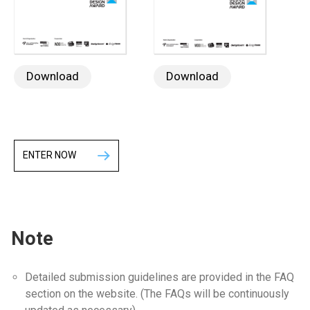
Download
Download
ENTER NOW
Note
Detailed submission guidelines are provided in the FAQ
section on the website. (The FAQs will be continuously