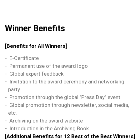
Winner Benefits
[Benefits for All Winners]
-
E-Certificate
-
Permanent use of the award logo
-
Global expert feedback
-
Invitation to the award ceremony and networking
party
-
Promotion through the global "Press Day" event
-
Global promotion through newsletter, social media,
etc.
-
Archiving on the award website
-
Introduction in the Archiving Book
[Additional Benefits for 12 Best of the Best Winners]