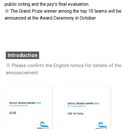
public voting and the jury’s final evaluation.
※ The Grand Prize winner among the top 10 teams will be
announced at the Award Ceremony in October
Introduction
※ Please confirm the English notice for details of the
announcement.