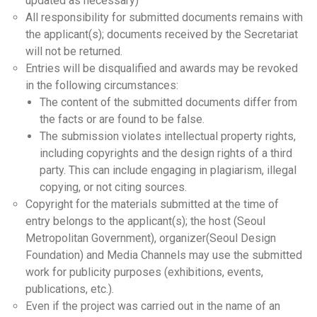
updated as necessary)
All responsibility for submitted documents remains with
the applicant(s); documents received by the Secretariat
will not be returned.
Entries will be disqualified and awards may be revoked
in the following circumstances:
The content of the submitted documents differ from
the facts or are found to be false.
The submission violates intellectual property rights,
including copyrights and the design rights of a third
party. This can include engaging in plagiarism, illegal
copying, or not citing sources.
Copyright for the materials submitted at the time of
entry belongs to the applicant(s); the host (Seoul
Metropolitan Government), organizer(Seoul Design
Foundation) and Media Channels may use the submitted
work for publicity purposes (exhibitions, events,
publications, etc.).
Even if the project was carried out in the name of an