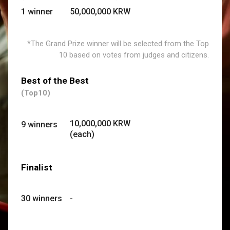
1 winner
50,000,000 KRW
*
The Grand Prize winner will be selected from the Top
10
based on votes from judges and citizens.
Best of the Best
(Top10)
10,000,000 KRW
9 winners
(each)
Finalist
30 winners
-