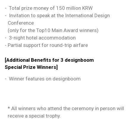
-
Total prize money of 150 million KRW
-
Invitation to speak at the International Design
Conference
(only for the Top10 Main Award winners)
-
3-night hotel accommodation
-
Partial support for round-trip airfare
[Additional Benefits for 3 designboom
Special Prize Winners]
-
Winner features on designboom
* All winners who attend the ceremony in person will
receive a special trophy.