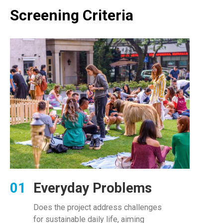
Screening Criteria
Everyday Problems
Does the project address challenges
for sustainable daily life, aiming