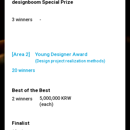
designboom Special Prize
3 winners
-
[Area 2]
Young Designer Award
(Design project realization methods)
20 winners
Best of the Best
5,000,000 KRW
2 winners
(each)
Finalist