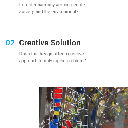
to foster harmony among people,
society, and the environment?
Creative Solution
Does the design offer a creative
approach to solving the problem?