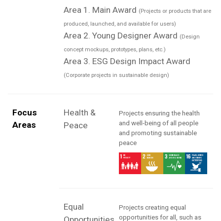
Area 1. Main Award
(Projects or products that are
produced, launched, and available for users)
Area 2. Young Designer Award
(Design
concept mockups, prototypes, plans, etc.)
Area 3. ESG Design Impact Award
(Corporate projects in sustainable design)
Focus
Health &
Projects ensuring the health
and well-being of all people
Areas
Peace
and promoting sustainable
peace
Equal
Projects creating equal
opportunities for all, such as
Opportunities