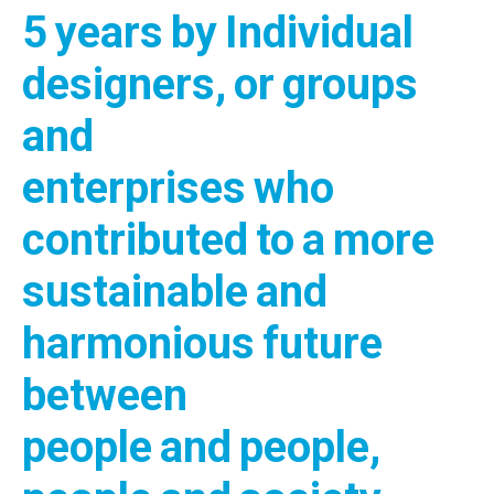
5 years by Individual
designers, or groups
and
enterprises who
contributed to a more
sustainable and
harmonious future
between
people and people,