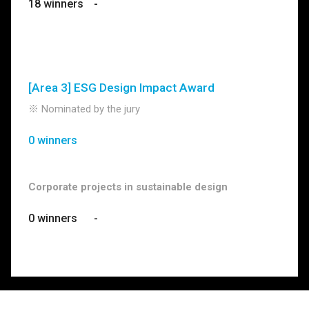
18 winners
-
[Area 3] ESG Design Impact Award
※ Nominated by the jury
0 winners
Corporate projects in sustainable design
0 winners
-