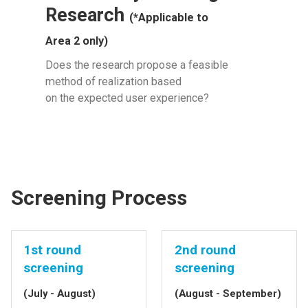
Research
(*Applicable to
Area 2 only)
Does the research propose a feasible
method of realization based
on the expected user experience?
Screening Process
1st round
2nd round
screening
screening
(July - August)
(August - September)