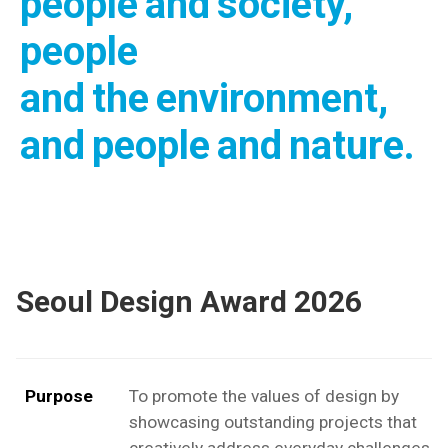
people and society,
people
and the environment,
and people and nature.
Seoul Design Award 2026
Purpose
To promote the values of design by
showcasing outstanding projects that
creatively address everyday challenges