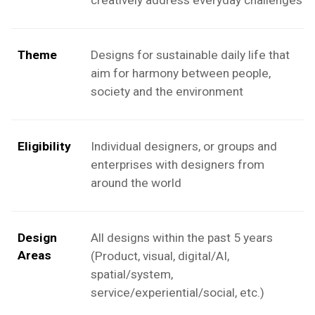
Theme
Designs for sustainable daily life that
aim for harmony between people,
society and the environment
Eligibility
Individual designers, or groups and
enterprises with designers from
around the world
Design
All designs within the past 5 years
Areas
(Product, visual, digital/AI,
spatial/system,
service/experiential/social, etc.)