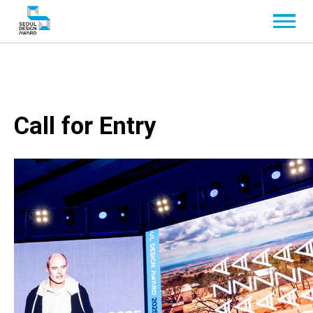
Call for Entry