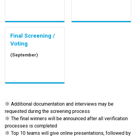
Final Screening /
Voting
(September)
※ Additional documentation and interviews may be
requested during the screening process
※ The final winners will be announced after all verification
processes is completed
※ Top 10 teams will give online presentations, followed by