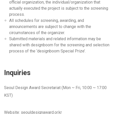
official organization, the individual/organization that
actually executed the project is subject to the screening
process.
All schedules for screening, awarding, and
announcements are subject to change with the
circumstances of the organizer.
Submitted materials and related information may be
shared with designboom for the screening and selection
process of the ‘designboom Special Prize’.
Inquiries
Seoul Design Award Secretariat (Mon ~ Fri, 10:00 ~ 17:00
KST)
Website: seouldesignaward.or.kr