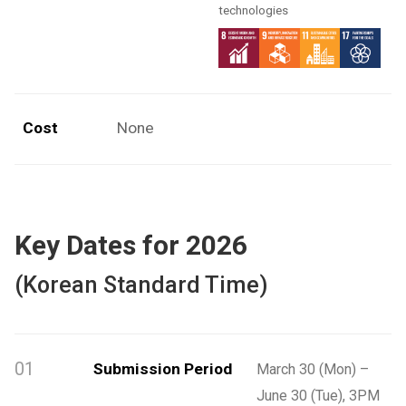
technologies
Cost
None
Key Dates for 2026
(Korean Standard Time)
01
Submission Period
March 30 (Mon) –
June 30 (Tue), 3PM