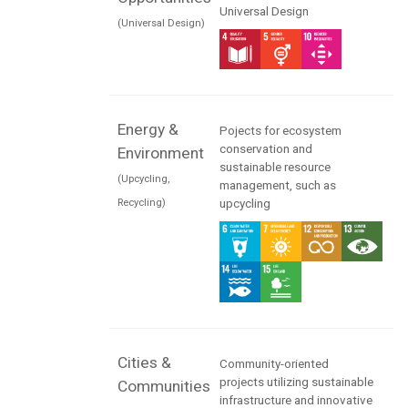
Universal Design
(Universal Design)
Energy &
Pojects for ecosystem
conservation and
Environment
sustainable resource
(Upcycling,
management, such as
Recycling)
upcycling
Cities &
Community-oriented
projects utilizing sustainable
Communities
infrastructure and innovative