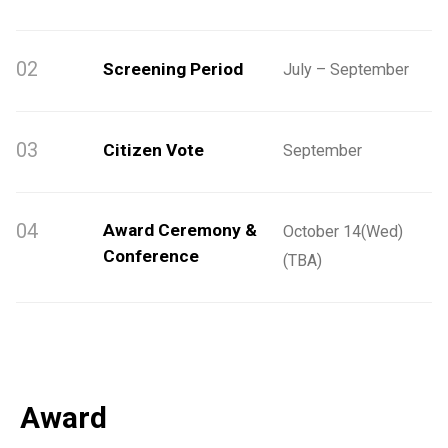
02
Screening Period
July – September
03
Citizen Vote
September
04
Award Ceremony &
October 14(Wed)
Conference
(TBA)
Award