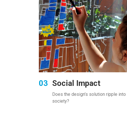
Social Impact
Does the design’s solution
ripple into
society?