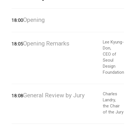
Opening
18:00
Lee Kyung-
Opening Remarks
18:05
Don,
CEO of
Seoul
Design
Foundation
Charles
General Review by Jury
18:08
Landry,
the Chair
of the Jury