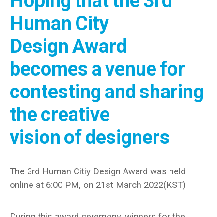
Hoping that the 3rd
Human City
Design Award
becomes a venue for
contesting and sharing
the creative
vision of designers
The 3
rd
Human Citiy Design Award was held
online at 6:00 PM, on 21st March 2022(KST)
During this award ceremony, winners for the