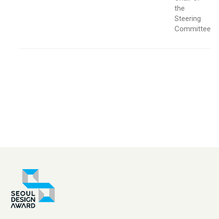
the
Steering
Committee