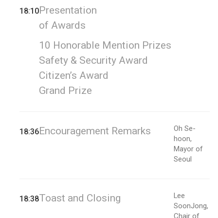
Presentation
18:10
of Awards
10 Honorable Mention Prizes
Safety & Security Award
Citizen’s Award
Grand Prize
Oh Se-
Encouragement Remarks
18:36
hoon,
Mayor of
Seoul
Lee
Toast and Closing
18:38
SoonJong,
Chair of