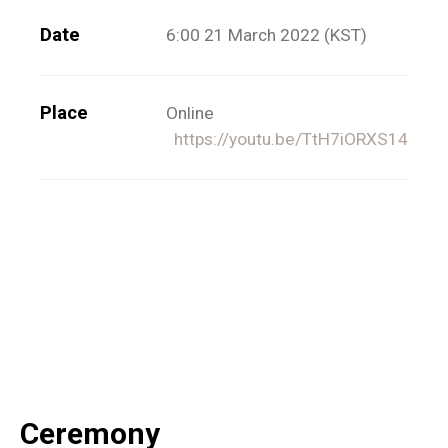
Date
6:00 21 March 2022 (KST)
Place
Online
https://youtu.be/TtH7iORXS14
Ceremony