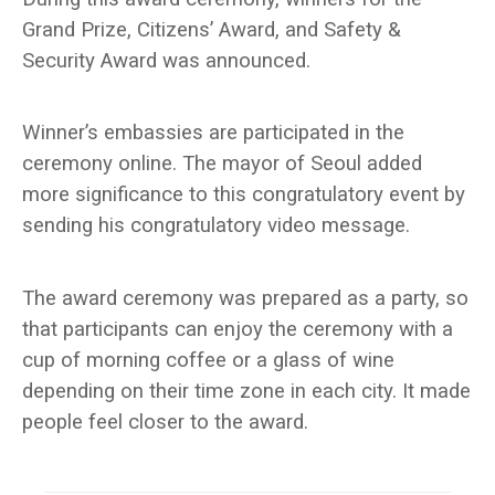
Grand Prize, Citizens’ Award, and Safety &
Security Award was announced.
Winner’s embassies are participated in the
ceremony online. The mayor of Seoul added
more significance to this congratulatory event by
sending his congratulatory video message.
The award ceremony was prepared as a party, so
that participants can enjoy the ceremony with a
cup of morning coffee or a glass of wine
depending on their time zone in each city. It made
people feel closer to the award.