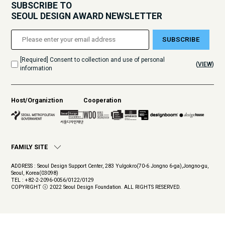
SUBSCRIBE TO
SEOUL DESIGN AWARD NEWSLETTER
SUBSCRIBE
[Required] Consent to collection and use of personal
(
VIEW
)
information
Host/Organiztion
Cooperation
FAMILY SITE
ADDRESS : Seoul Design Support Center, 283 Yulgokro(70-6 Jongno 6-ga),Jongno-gu,
Seoul, Korea(03098)
TEL : +82-2-2096-0056/0122/0129
COPYRIGHT ⓒ 2022 Seoul Design Foundation. ALL RIGHTS RESERVED.