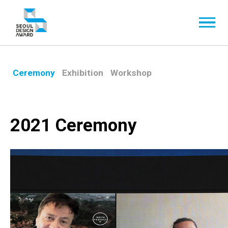
Ceremony
Exhibition
Workshop
2021 Ceremony