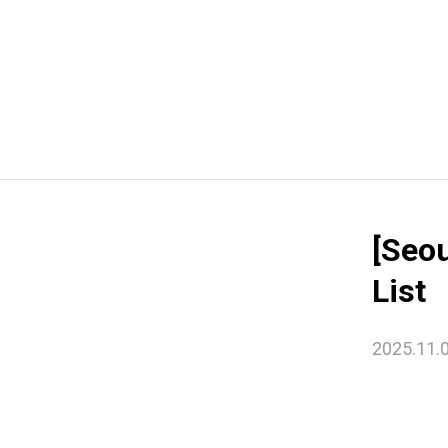
[Seo
List
2025.11.