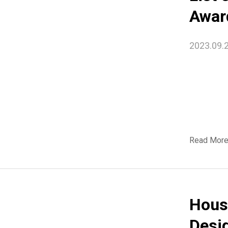
Awar
2023.09.
Read Mor
Hous
Desi