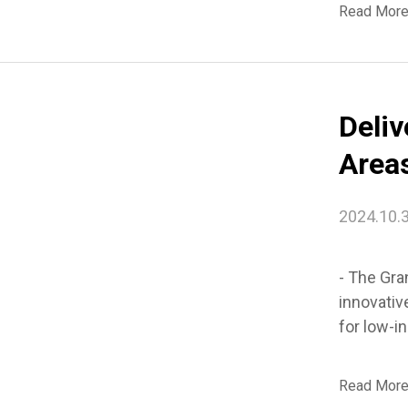
Read Mor
Deli
Areas
Seou
2024.10.
- The Gra
innovativ
for low-i
Read Mor