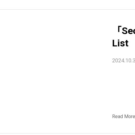
「Seo
List
2024.10.
Read Mor