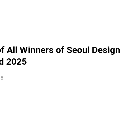
e
of All Winners of Seoul Design
d 2025
18