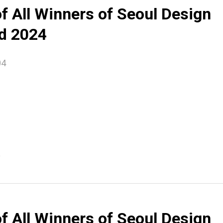
of All Winners of Seoul Design
d 2024
04
e
of All Winners of Seoul Design