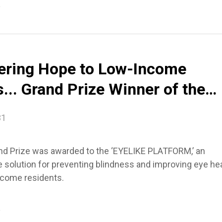
e
vering Hope to Low-Income
... Grand Prize Winner of the
l Design Award
31
nd Prize was awarded to the ‘EYELIKE PLATFORM,’ an
e solution for preventing blindness and improving eye he
ncome residents.
e