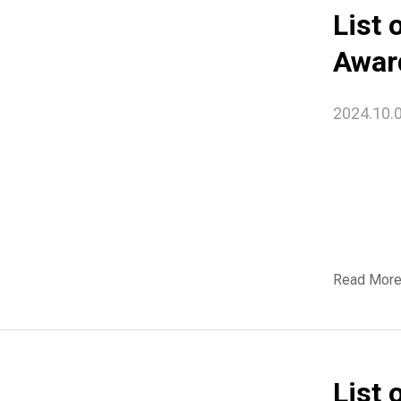
List 
Awar
2024.10.
Read Mor
List 