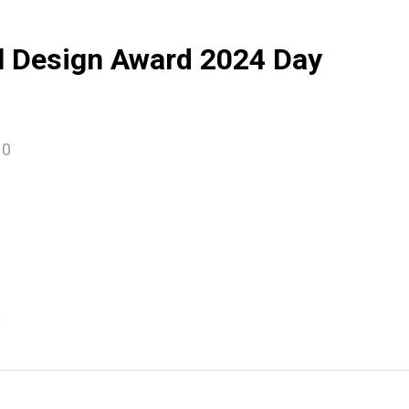
l Design Award 2024 Day
10
e