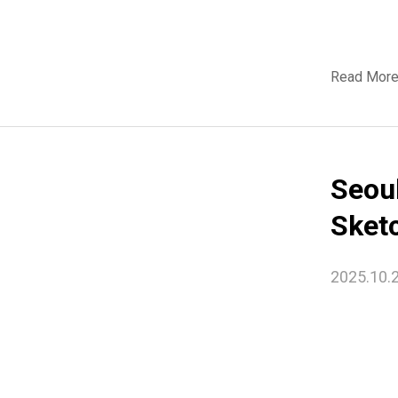
Read Mor
Seou
Sket
2025.10.