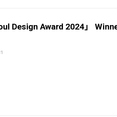
ul Design Award 2024」 Winn
31
e