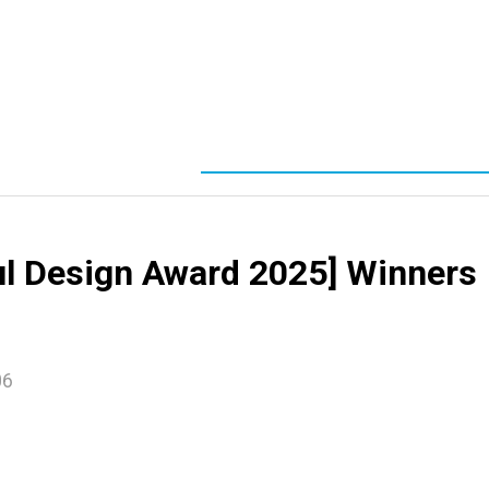
ul Design Award 2025] Winners
06