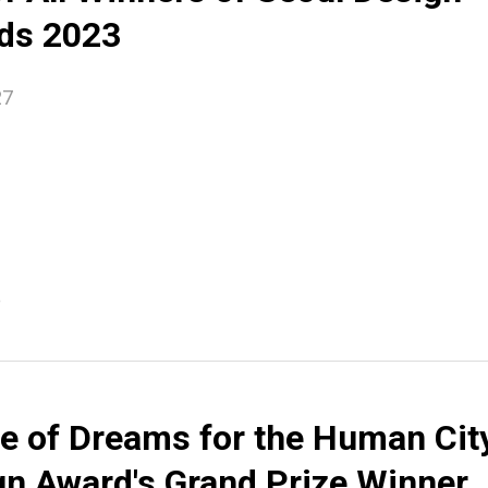
ds 2023
27
e
e of Dreams for the Human Cit
gn Award's Grand Prize Winner