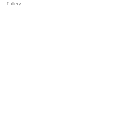
Gallery