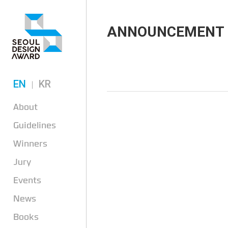
ANNOUNCEMENT
EN
KR
About
Guidelines
Winners
Jury
Events
News
Books