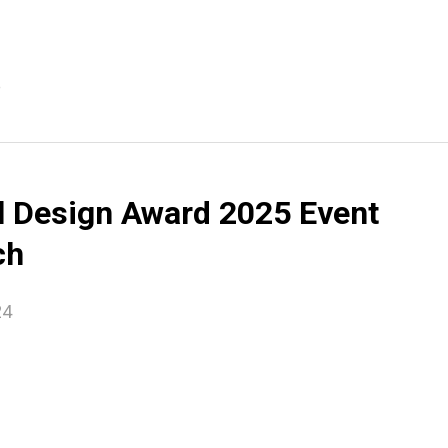
e
l Design Award 2025 Event
ch
24