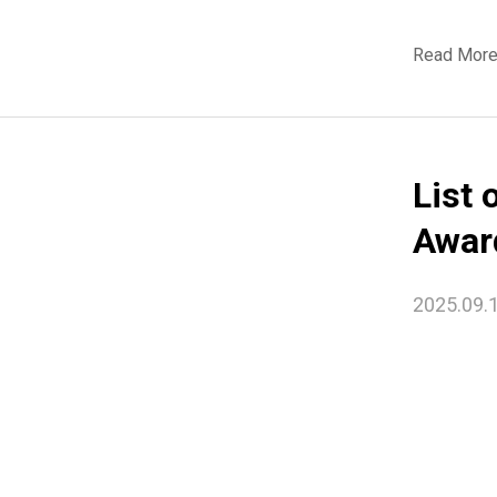
Read Mor
List 
Awar
2025.09.