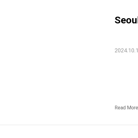
Seou
2024.10.
Read Mor