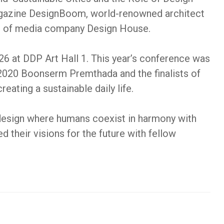
magazine DesignBoom, world-renowned architect
O of media company Design House.
 at DDP Art Hall 1. This year’s conference was
 2020 Boonserm Premthada and the finalists of
ating a sustainable daily life.
 design where humans coexist in harmony with
 their visions for the future with fellow