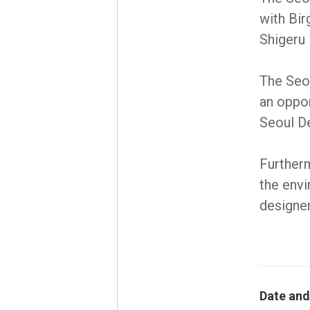
with Bir
Shigeru
The Seo
an oppor
Seoul De
Furtherm
the envi
designer
Date and