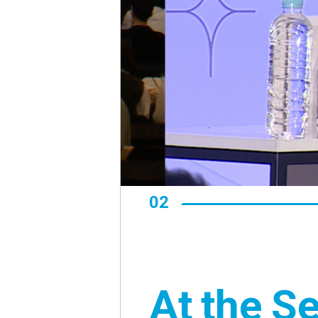
02
At the S