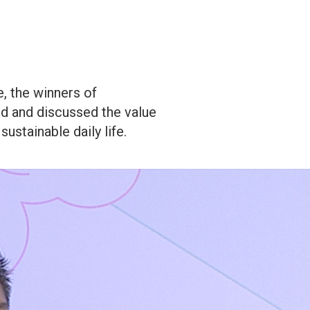
, the winners of
d and discussed the value
sustainable daily life.