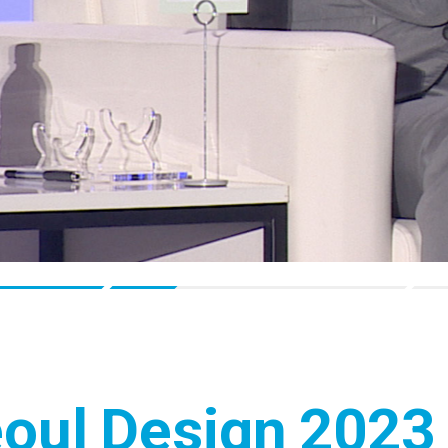
eoul Design 2023