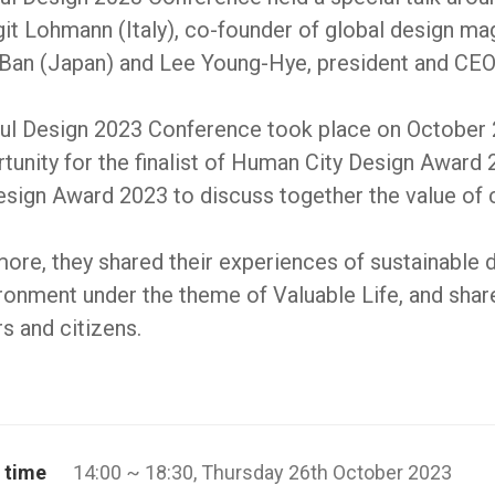
git Lohmann (Italy), co-founder of global design 
 Ban (Japan) and Lee Young-Hye, president and CE
ul Design 2023 Conference took place on October 26
tunity for the finalist of Human City Design Award
sign Award 2023 to discuss together the value of cre
ore, they shared their experiences of sustainable
ronment under the theme of Valuable Life, and shared
s and citizens.
 time
14:00 ~ 18:30, Thursday 26th October 2023