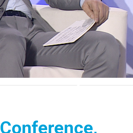
 Conference,