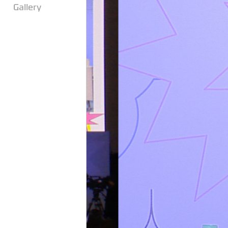
Gallery