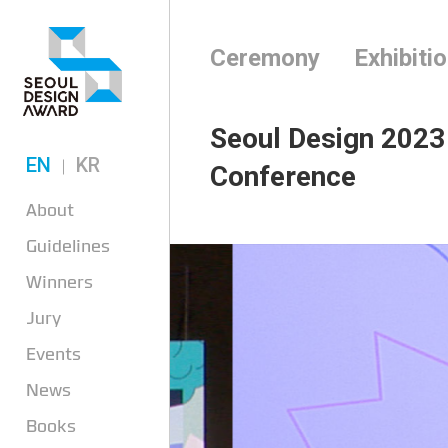
Ceremony
Exhibiti
Seoul Design 2023
EN
KR
Conference
About
Guidelines
Winners
Jury
Events
News
Books