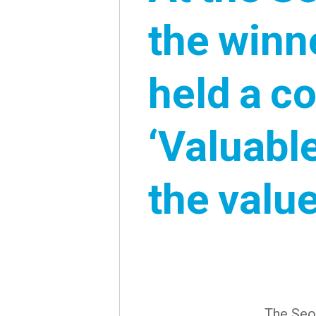
the winn
held a c
‘Valuabl
the value
The Seou