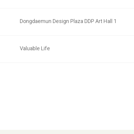
n
Dongdaemun Design Plaza DDP Art Hall 1
Valuable Life