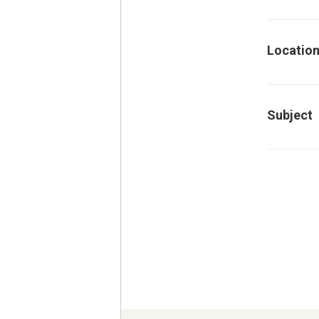
Locatio
Subject