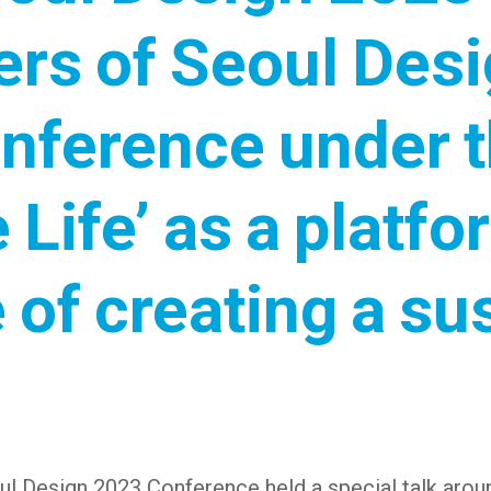
ers of Seoul Des
onference under 
e Life’ as a plat
 of creating a sus
l Design 2023 Conference held a special talk aroun