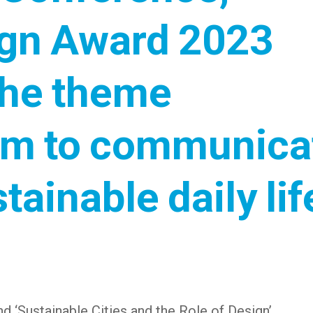
ign Award 2023
the theme
form to communica
tainable daily lif
d ‘Sustainable Cities and the Role of Design’