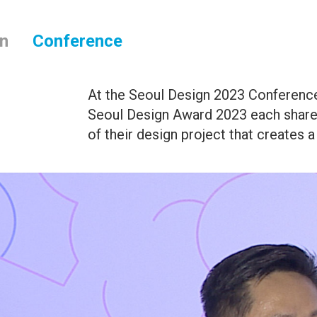
on
Conference
At the Seoul Design 2023 Conference
Seoul Design Award 2023 each share
of their design project that creates a 