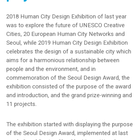
2018 Human City Design Exhibition of last year
was to explore the future of UNESCO Creative
Cities, 20 European Human City Networks and
Seoul, while 2019 Human City Design Exhibition
celebrates the design of a sustainable city which
aims for a harmonious relationship between
people and the environment, and in
commemoration of the Seoul Design Award, the
exhibition consisted of the purpose of the award
and introduction, and the grand prize-winning and
11 projects.
The exhibition started with displaying the purpose
of the Seoul Design Award, implemented at last