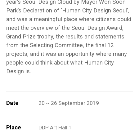
year’s Seoul Design Cloud by Mayor Won Soon
Park’s Declaration of ‘Human City Design Seoul’,
and was a meaningful place where citizens could
meet the overview of the Seoul Design Award,
Grand Prize trophy, the results and statements
from the Selecting Committee, the final 12
projects, and it was an opportunity where many
people could think about what Human City
Design is.
Date
20 ~ 26 September 2019
Place
DDP Art Hall 1