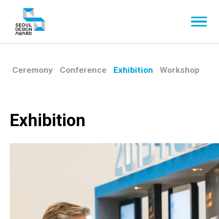
Ceremony
Conference
Exhibition
Workshop
Exhibition