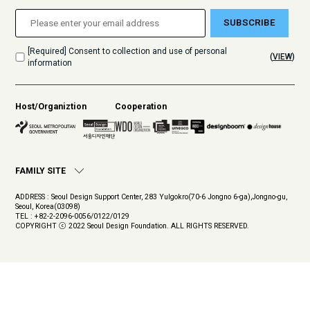
SUBSCRIBE
[Required] Consent to collection and use of personal
(
VIEW
)
information
Host/Organiztion
Cooperation
FAMILY SITE
ADDRESS : Seoul Design Support Center, 283 Yulgokro(70-6 Jongno 6-ga),Jongno-gu,
Seoul, Korea(03098)
TEL : +82-2-2096-0056/0122/0129
COPYRIGHT ⓒ 2022 Seoul Design Foundation. ALL RIGHTS RESERVED.