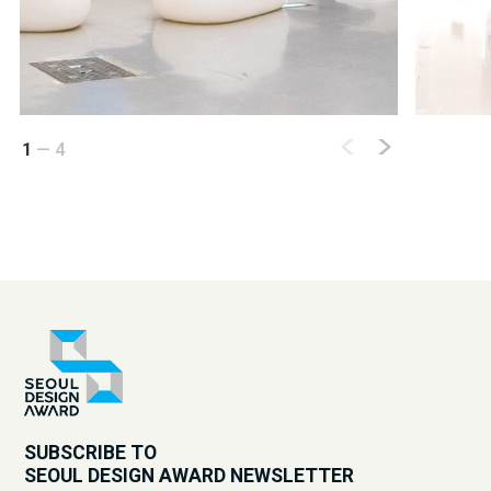
1
—
4
SUBSCRIBE TO
SEOUL DESIGN AWARD NEWSLETTER