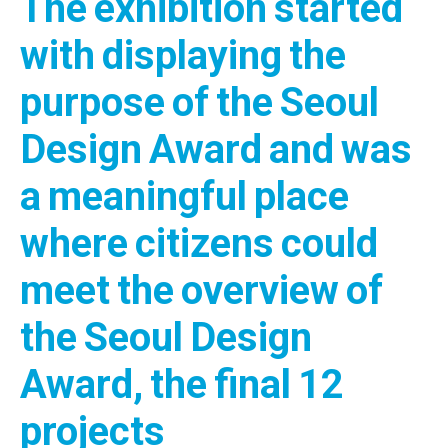
The exhibition started
with displaying the
purpose of the Seoul
Design Award and was
a meaningful place
where citizens could
meet the overview of
the Seoul Design
Award, the final 12
projects