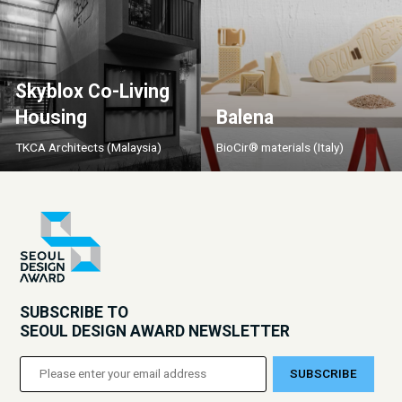
Skyblox Co-Living
Housing
Balena
TKCA Architects (Malaysia)
BioCir® materials (Italy)
SUBSCRIBE TO
SEOUL DESIGN AWARD NEWSLETTER
SUBSCRIBE