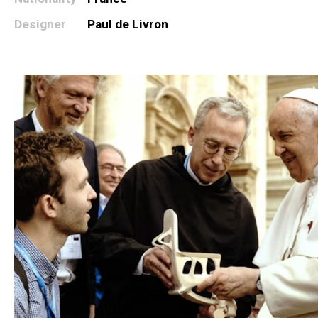
Designer
Paul de Livron