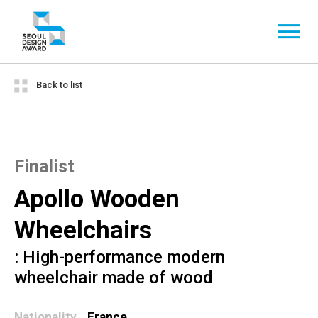
Back to list
Finalist
Apollo Wooden
Wheelchairs
: High-performance modern
wheelchair made of wood
Nationality
France