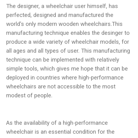
The designer, a wheelchair user himself, has
perfected, designed and manufactured the
world's only modern wooden wheelchairs.This
manufacturing technique enables the desinger to
produce a wide variety of wheelchair models, for
all ages and all types of user. This manufacturing
technique can be implemented with relatively
simple tools, which gives me hope that it can be
deployed in countries where high-performance
wheelchairs are not accessible to the most
As the availability of a high-performance
wheelchair is an essential condition for the