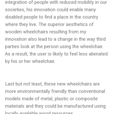
integration of people with reduced mobility in our
societies, his innovation could enable many
disabled people to find a place in the country
where they live. The superior aesthetics of
wooden wheelchairs resulting from my
innovation also lead to a change in the way third
parties look at the person using the wheelchair.
As a result, the user is likely to feel less alienated
Last but not least, these new wheelchairs are
more environmentally friendly than conventional
models made of metal, plastic or composite
materials and they could be manufactured using