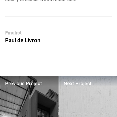
Finalist
Paul de Livron
Previous Project
Next Project