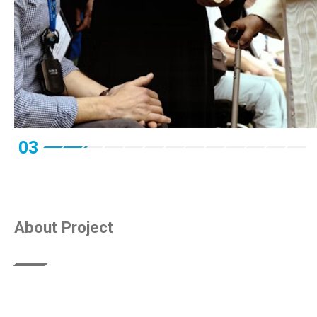
03
About Project