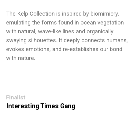
The Kelp Collection is inspired by biomimicry,
emulating the forms found in ocean vegetation
with natural, wave-like lines and organically
swaying silhouettes. It deeply connects humans,
evokes emotions, and re-establishes our bond
Finalist
Interesting Times Gang