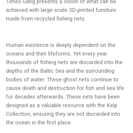
Times Gang presents a vision of what can be
achieved with large-scale 3D-printed furniture
Human existence is deeply dependent on the
oceans and their lifeforms. Yet every year
thousands of fishing nets are discarded into the
depths of the Baltic Sea and the surrounding
bodies of water. These ghost nets continue to
cause death and destruction for fish and sea life
for decades afterwards. These nets have been
designed as a valuable resource with the Kelp
Collection, ensuring they are not discarded into