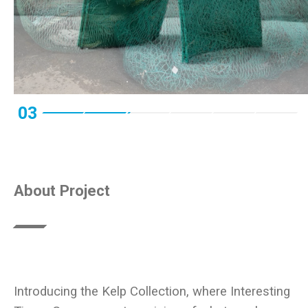
03
About Project
Introducing the Kelp Collection, where Interesting