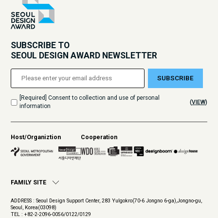
SUBSCRIBE TO
SEOUL DESIGN AWARD NEWSLETTER
SUBSCRIBE
[Required] Consent to collection and use of personal
(
VIEW
)
information
Host/Organiztion
Cooperation
FAMILY SITE
ADDRESS : Seoul Design Support Center, 283 Yulgokro(70-6 Jongno 6-ga),Jongno-gu,
Seoul, Korea(03098)
TEL : +82-2-2096-0056/0122/0129