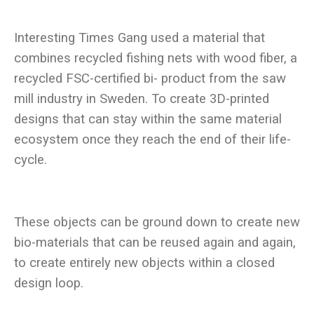
Interesting Times Gang used a material that
combines recycled fishing nets with wood fiber, a
recycled FSC-certified bi- product from the saw
mill industry in Sweden. To create 3D-printed
designs that can stay within the same material
ecosystem once they reach the end of their life-
These objects can be ground down to create new
bio-materials that can be reused again and again,
to create entirely new objects within a closed