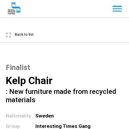
Back to list
Finalist
Kelp Chair
: New furniture made from recycled
materials
Nationality
Sweden
Group
Interesting Times Gang