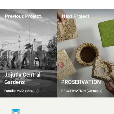
Previous Project
Next Project
Jojutla Central
Gardens
PROSERVATION
Estudio MMX (Mexico)
PROSERVATION (Germany)