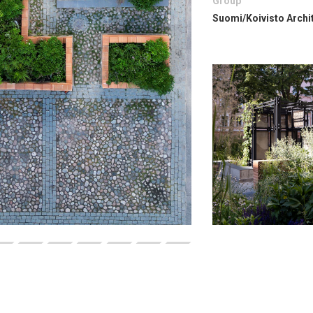
Group
Suomi/Koivisto Archi