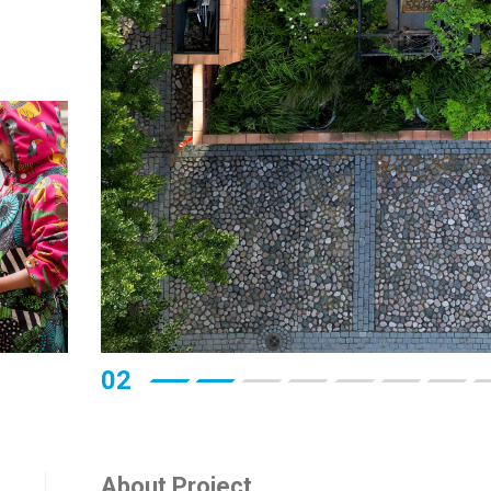
03
About Project