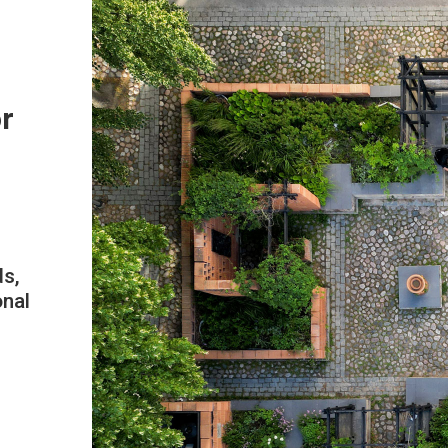
or
ds,
onal