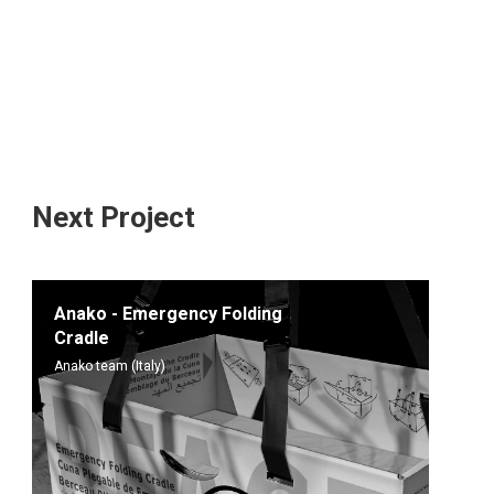
Next Project
Anako - Emergency Folding
Cradle
Anako team (Italy)