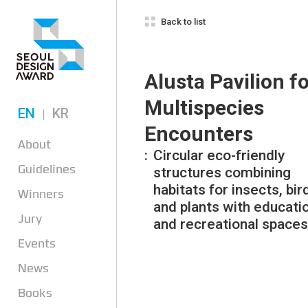
Back to list
Alusta Pavilion f
Multispecies
EN
KR
Encounters
About
Circular eco-friendly
Guidelines
structures combining
habitats for insects, bir
Winners
and plants with educati
Jury
and recreational spaces
Events
News
Books