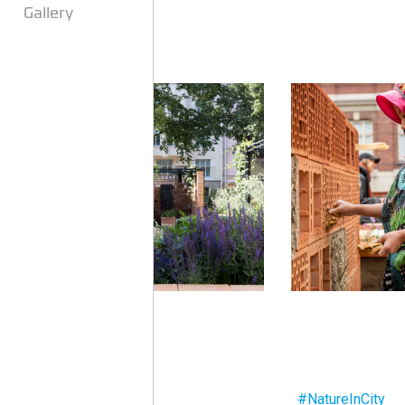
Gallery
#NatureInCity