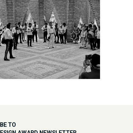
BE TO
DESIGN AWARD NEWSLETTER