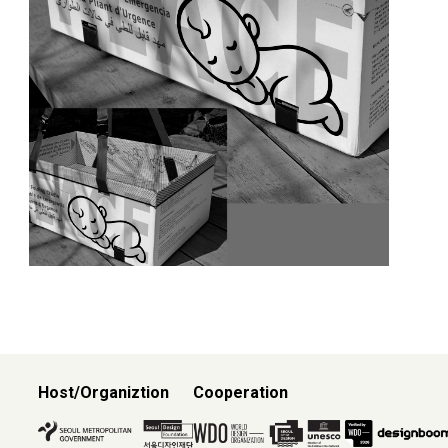
Host/Organiztion
Cooperation