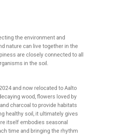
tecting the environment and
d nature can live together in the
piness are closely connected to all
 2024 and now relocated to Aalto
, decaying wood, flowers loved by
 and charcoal to provide habitats
 healthy soil, it ultimately gives
ure itself embodies seasonal
ach time and bringing the rhythm