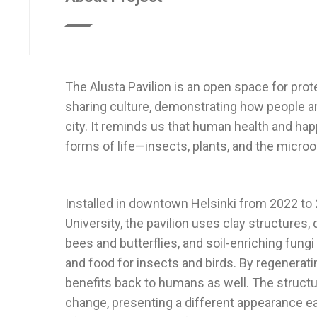
The Alusta Pavilion is an open space for pro
sharing culture, demonstrating how people an
city. It reminds us that human health and hap
Installed in downtown Helsinki from 2022 to
University, the pavilion uses clay structures
bees and butterflies, and soil-enriching fungi
and food for insects and birds. By regenerating
benefits back to humans as well. The struct
change, presenting a different appearance e