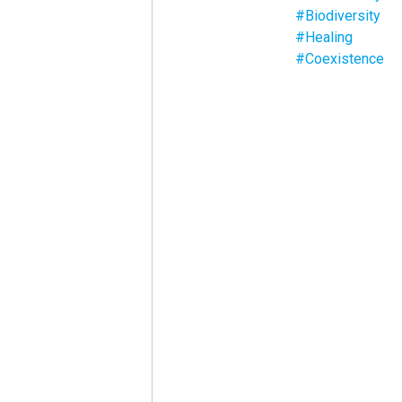
#Biodiversity
#Healing
#Coexistence