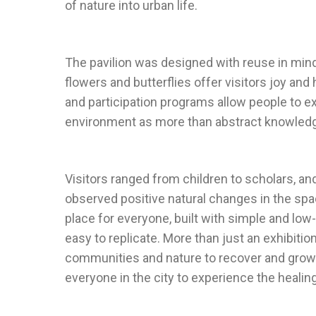
The pavilion was designed with reuse in mind 
flowers and butterflies offer visitors joy and 
and participation programs allow people to e
Visitors ranged from children to scholars, a
observed positive natural changes in the spac
place for everyone, built with simple and low
easy to replicate. More than just an exhibition
communities and nature to recover and grow 