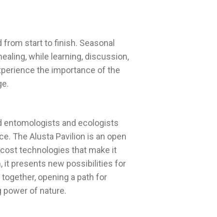
from start to finish. Seasonal
healing, while learning, discussion,
xperience the importance of the
nd entomologists and ecologists
e. The Alusta Pavilion is an open
-cost technologies that make it
, it presents new possibilities for
together, opening a path for