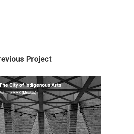
revious Project
The City of Indigenous Arts
Estudio MMX (Mexico)