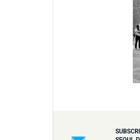
SUBSCRI
SEOUL 