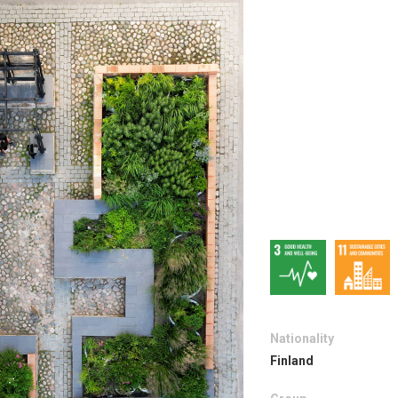
Nationality
Finland