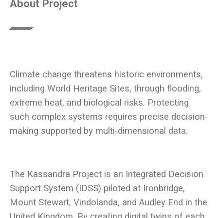
About Project
Climate change threatens historic environments,
including World Heritage Sites, through flooding,
extreme heat, and biological risks. Protecting
such complex systems requires precise decision-
The Kassandra Project is an Integrated Decision
Support System (IDSS) piloted at Ironbridge,
Mount Stewart, Vindolanda, and Audley End in the
United Kingdom. By creating digital twins of each