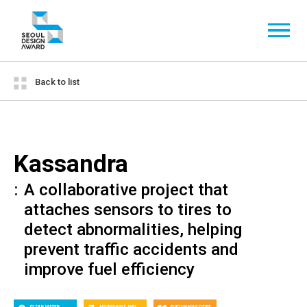
Back to list
Kassandra
A collaborative project that
attaches sensors to tires to
detect abnormalities, helping
prevent traffic accidents and
improve fuel efficiency