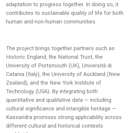
adaptation to progress together. In doing so, it
contributes to sustainable quality of life for both
The project brings together partners such as
Historic England, the National Trust, the
University of Portsmouth (UK), Università di
Catania (Italy), the University of Auckland (New
Zealand), and the New York Institute of
Technology (USA). By integrating both
quantitative and qualitative data — including
cultural significance and intangible heritage —
Kassandra promises strong applicability across
different cultural and historical contexts