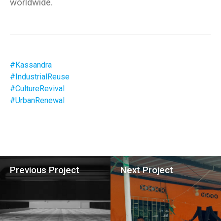
#Kassandra
#IndustrialReuse
#CultureRevival
#UrbanRenewal
Previous Project
Next Project