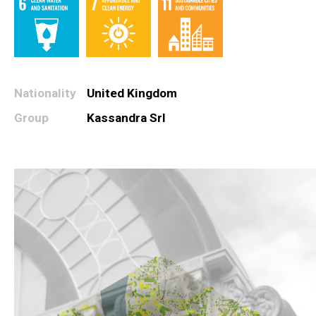
Nationality
United Kingdom
Group
Kassandra Srl