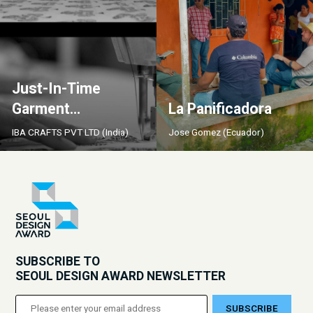
Just-In-Time
Garment
La Panificadora
Manufacturing by
IBA CRAFTS PVT LTD (India)
Jose Gomez (Ecuador)
Iba Crafts
SUBSCRIBE TO
SEOUL DESIGN AWARD NEWSLETTER
SUBSCRIBE