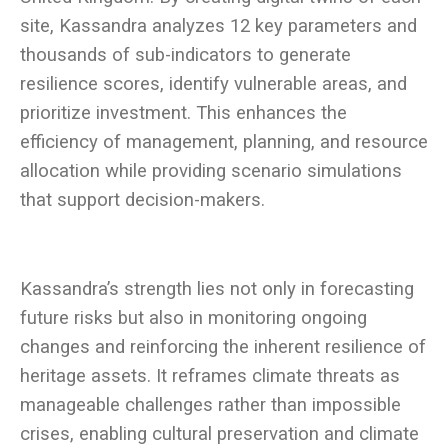
site, Kassandra analyzes 12 key parameters and
thousands of sub-indicators to generate
resilience scores, identify vulnerable areas, and
prioritize investment. This enhances the
efficiency of management, planning, and resource
allocation while providing scenario simulations
Kassandra’s strength lies not only in forecasting
future risks but also in monitoring ongoing
changes and reinforcing the inherent resilience of
heritage assets. It reframes climate threats as
manageable challenges rather than impossible
crises, enabling cultural preservation and climate