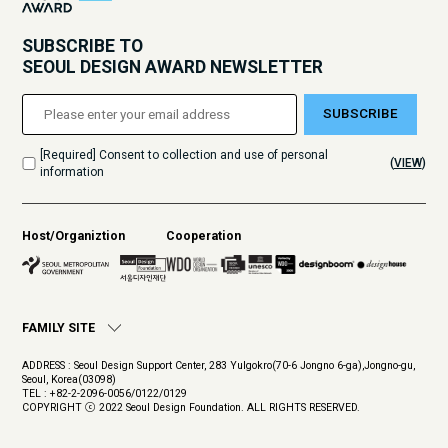
SUBSCRIBE TO
SEOUL DESIGN AWARD NEWSLETTER
SUBSCRIBE
[Required] Consent to collection and use of personal
(
VIEW
)
information
Host/Organiztion
Cooperation
FAMILY SITE
ADDRESS : Seoul Design Support Center, 283 Yulgokro(70-6 Jongno 6-ga),Jongno-gu,
Seoul, Korea(03098)
TEL : +82-2-2096-0056/0122/0129
COPYRIGHT ⓒ 2022 Seoul Design Foundation. ALL RIGHTS RESERVED.