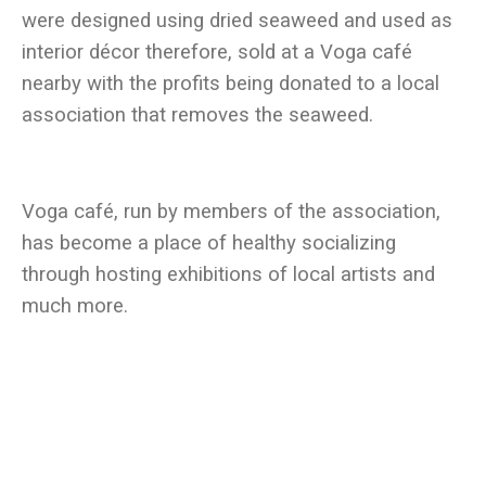
were designed using dried seaweed and used as
interior décor therefore, sold at a Voga café
nearby with the profits being donated to a local
Voga café, run by members of the association,
has become a place of healthy socializing
through hosting exhibitions of local artists and