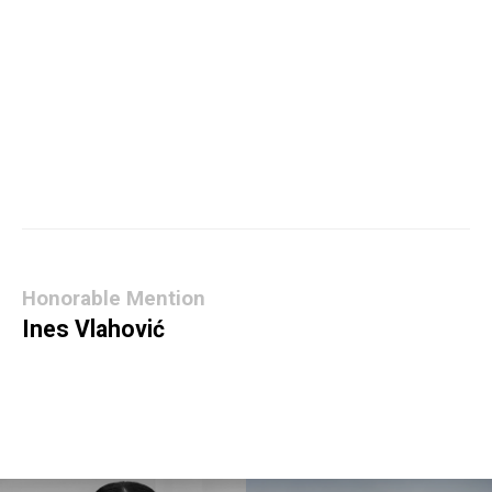
Honorable Mention
Ines Vlahović