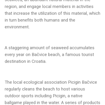
region, and engage local members in activities
that increase the utilization of this material, which
in turn benefits both humans and the
A staggering amount of seaweed accumulates
every year on Bačvice beach, a famous tourist
The local ecological association Picigin Bačvice
regularly cleans the beach to host various
outdoor sports including Picigin, a native
ballgame played in the water. A series of products