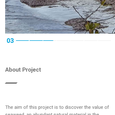
03
About Project
The aim of this project is to discover the value of
seaweed, an abundant natural material in the