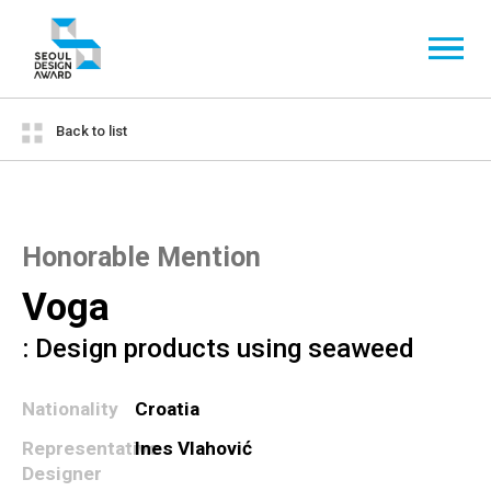
Back to list
Honorable Mention
Voga
: Design products using seaweed
Nationality
Croatia
Representative
Ines Vlahović
Designer