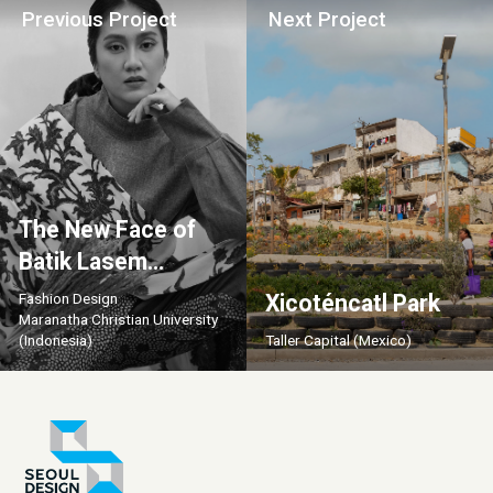
Previous Project
Next Project
The New Face of
Batik Lasem
Industry
Fashion Design
Xicoténcatl Park
Maranatha Christian University
(Indonesia)
Taller Capital (Mexico)