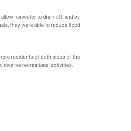
 allow rainwater to drain off, and by
als, they were able to reduce flood
ere residents of both sides of the