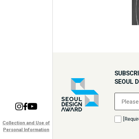
SUBSCRI
SEOUL 
[Requir
Collection and Use of
Personal Information