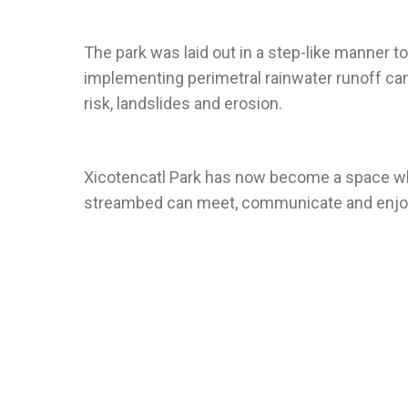
The park was laid out in a step-like manner to
implementing perimetral rainwater runoff can
Xicotencatl Park has now become a space wh