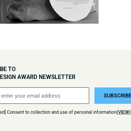
BE TO
DESIGN AWARD NEWSLETTER
SUBSCRIB
ed] Consent to collection and use of personal information
(
VIEW
)