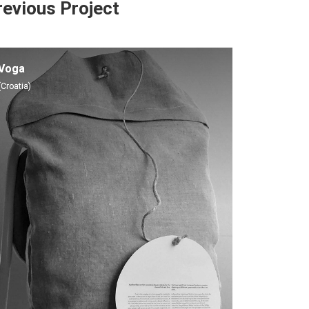
revious Project
Voga
(Croatia)