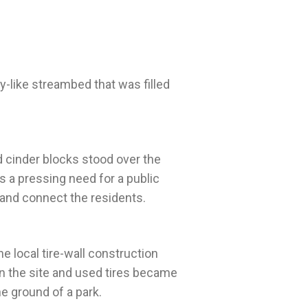
y-like streambed that was filled
 cinder blocks stood over the
 a pressing need for a public
he local tire-wall construction
n the site and used tires became