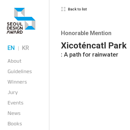
Back to list
Honorable Mention
Xicoténcatl Park
EN
KR
: A path for rainwater
About
Guidelines
Winners
Jury
Events
News
Books