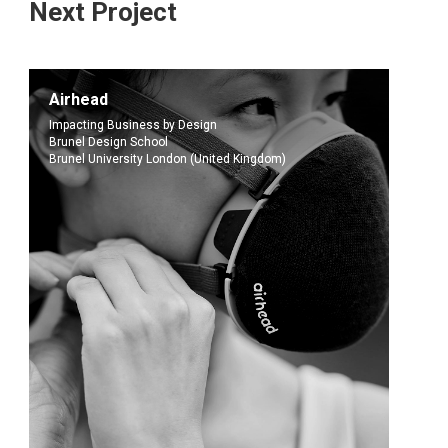
Next Project
Airhead
Impacting Business by Design
Brunel Design School
Brunel University London (United Kingdom)