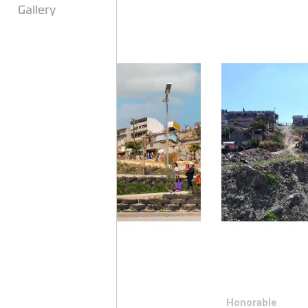
Gallery
Honorable