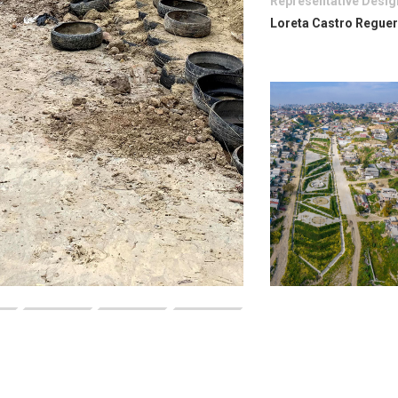
Representative Desig
Loreta Castro Regue