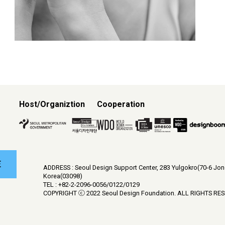
Host/Organiztion
Cooperation
E
ADDRESS : Seoul Design Support Center, 283 Yulgokro(70-6 Jo
Korea(03098)
TEL : +82-2-2096-0056/0122/0129
COPYRIGHT ⓒ 2022 Seoul Design Foundation. ALL RIGHTS RE