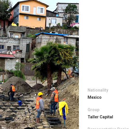
Nationality
Mexico
Group
Taller Capital