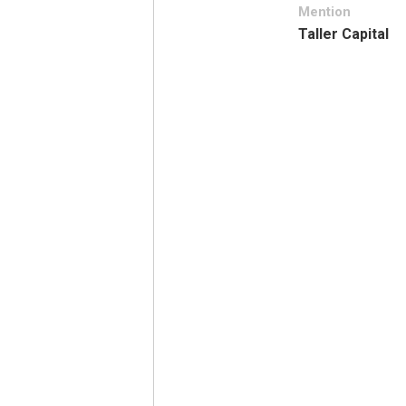
Mention
Taller Capital