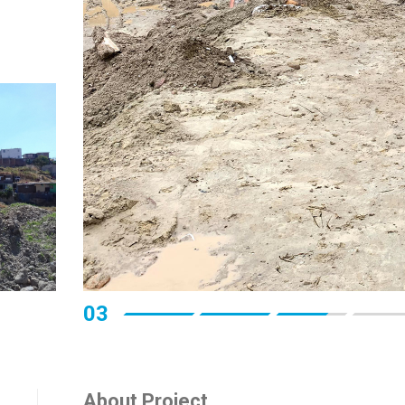
03
About Project