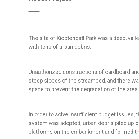
The site of Xicotencatl Park was a deep, valle
Unauthorized constructions of cardboard and
steep slopes of the streambed, and there was
In order to solve insufficient budget issues, t
system was adopted; urban debris piled up o